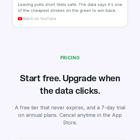
Leaving putts short feels safe. The data says it's one
of the cheapest strokes on the green to win back.
Watch on YouTube
PRICING
Start free. Upgrade when
the data clicks.
A free tier that never expires, and a 7-day trial
on annual plans. Cancel anytime in the App
Store.