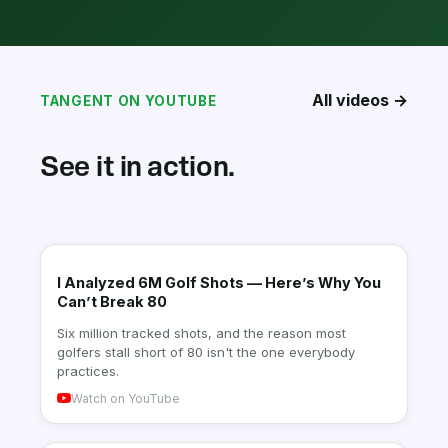
All videos →
TANGENT ON YOUTUBE
See it in action.
I Analyzed 6M Golf Shots — Here’s Why You
Can’t Break 80
Six million tracked shots, and the reason most
golfers stall short of 80 isn't the one everybody
practices.
Watch on YouTube