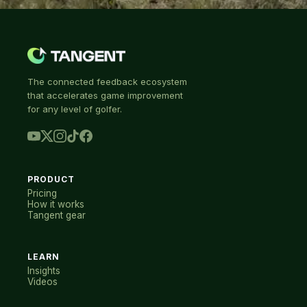
The connected feedback ecosystem
that accelerates game improvement
for any level of golfer.
PRODUCT
Pricing
How it works
Tangent gear
LEARN
Insights
Videos