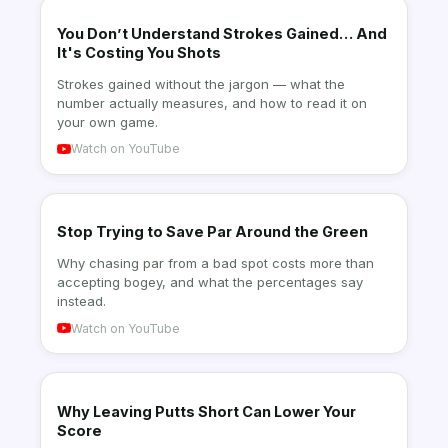
You Don’t Understand Strokes Gained… And
It's Costing You Shots
Strokes gained without the jargon — what the
number actually measures, and how to read it on
your own game.
Watch on YouTube
Stop Trying to Save Par Around the Green
Why chasing par from a bad spot costs more than
accepting bogey, and what the percentages say
instead.
Watch on YouTube
Why Leaving Putts Short Can Lower Your
Score