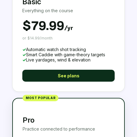
Basic
Everything on the course
$79.99
/yr
or $14.99/month
✓
Automatic watch shot tracking
✓
Smart Caddie with game-theory targets
✓
Live yardages, wind & elevation
See plans
MOST POPULAR
Pro
Practice connected to performance