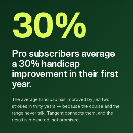
30%
Pro subscribers average
a 30% handicap
improvement in their first
year.
The average handicap has improved by just two
strokes in thirty years — because the course and the
range never talk. Tangent connects them, and the
result is measured, not promised.