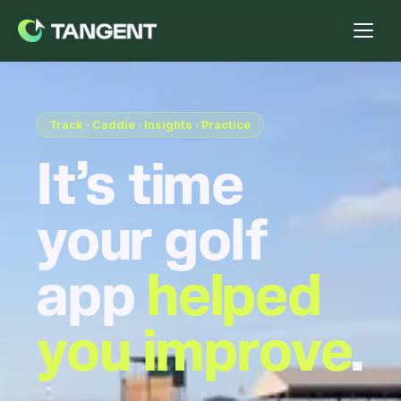
Track · Caddie · Insights · Practice
It’s time
your golf
app
helped
you improve
.