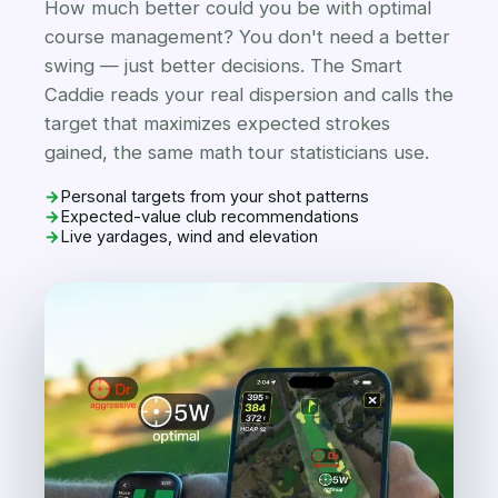
How much better could you be with optimal
course management? You don't need a better
swing — just better decisions. The Smart
Caddie reads your real dispersion and calls the
target that maximizes expected strokes
gained, the same math tour statisticians use.
→
Personal targets from your shot patterns
→
Expected-value club recommendations
→
Live yardages, wind and elevation