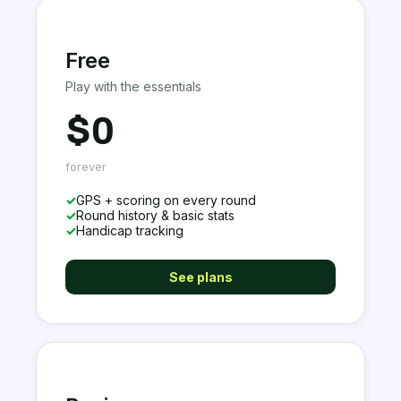
Free
Play with the essentials
$0
forever
✓
GPS + scoring on every round
✓
Round history & basic stats
✓
Handicap tracking
See plans