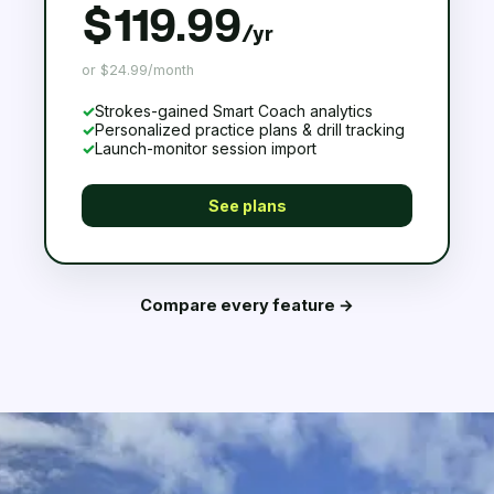
$119.99
/yr
or $24.99/month
✓
Strokes-gained Smart Coach analytics
✓
Personalized practice plans & drill tracking
✓
Launch-monitor session import
See plans
Compare every feature →