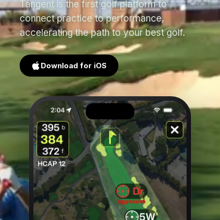
Tangent is the first golf platform to
connect practice to performance,
accelerating the path to your best golf.
Download for iOS