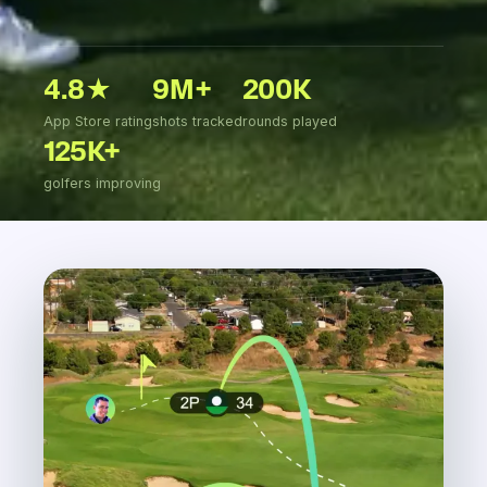
4.8★
9M+
200K
App Store rating
shots tracked
rounds played
125K+
golfers improving