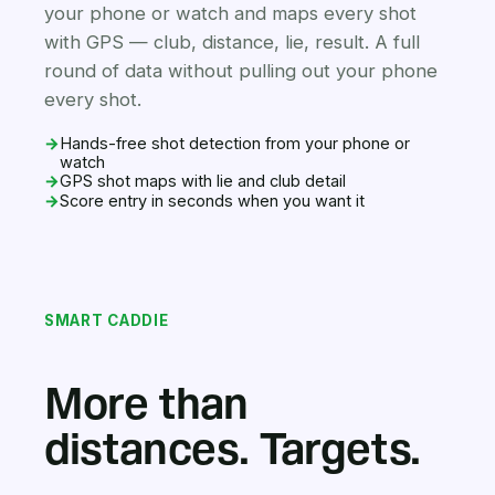
your phone or watch and maps every shot
with GPS — club, distance, lie, result. A full
round of data without pulling out your phone
every shot.
→
Hands-free shot detection from your phone or
watch
→
GPS shot maps with lie and club detail
→
Score entry in seconds when you want it
SMART CADDIE
More than
distances. Targets.