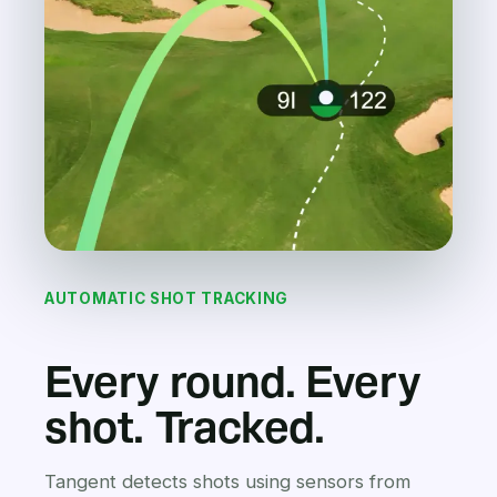
AUTOMATIC SHOT TRACKING
Every round. Every
shot. Tracked.
Tangent detects shots using sensors from