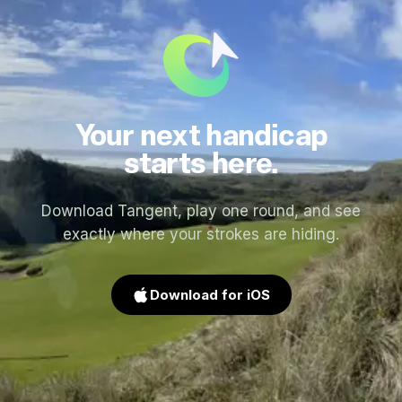
Your next handicap
starts here.
Download Tangent, play one round, and see
exactly where your strokes are hiding.
Download for iOS