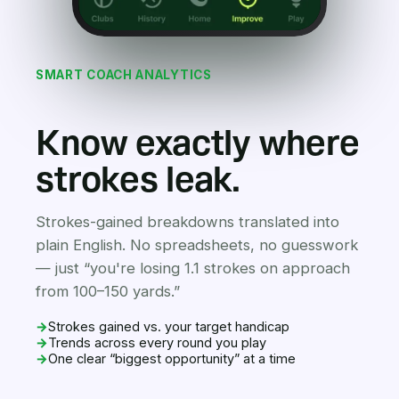
SMART COACH ANALYTICS
Know exactly where
strokes leak.
Strokes-gained breakdowns translated into
plain English. No spreadsheets, no guesswork
— just “you're losing 1.1 strokes on approach
from 100–150 yards.”
→
Strokes gained vs. your target handicap
→
Trends across every round you play
→
One clear “biggest opportunity” at a time