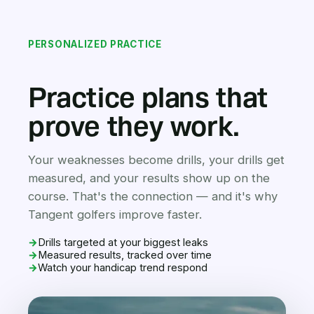
PERSONALIZED PRACTICE
Practice plans that
prove they work.
Your weaknesses become drills, your drills get
measured, and your results show up on the
course. That's the connection — and it's why
Tangent golfers improve faster.
→
Drills targeted at your biggest leaks
→
Measured results, tracked over time
→
Watch your handicap trend respond