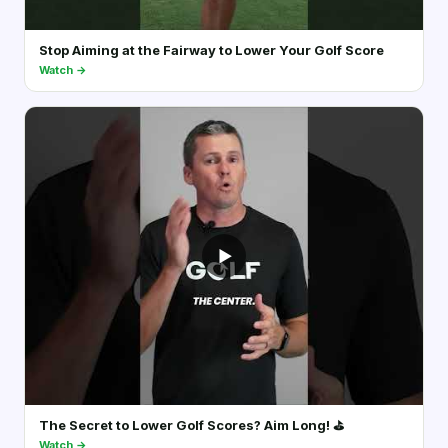
Stop Aiming at the Fairway to Lower Your Golf Score
Watch →
▶
The Secret to Lower Golf Scores? Aim Long! ⛳️
Watch →