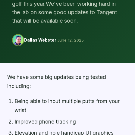
golf this year.We've been working hard in
the lab on some good updates to Tangent
that will be available soon.
Dallas Webster
·
June 12, 2025
We have some big updates being tested
including:
Being able to input multiple putts from your
wrist
Improved phone tracking
Elevation and hole handicap UI graphics