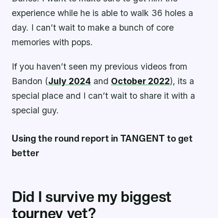
experience while he is able to walk 36 holes a
day. I can’t wait to make a bunch of core
memories with pops.
If you haven’t seen my previous videos from
Bandon (
July 2024
and
October 2022
), its a
special place and I can’t wait to share it with a
special guy.
Using the round report in TANGENT to get
better
Did I survive my biggest
tourney yet?