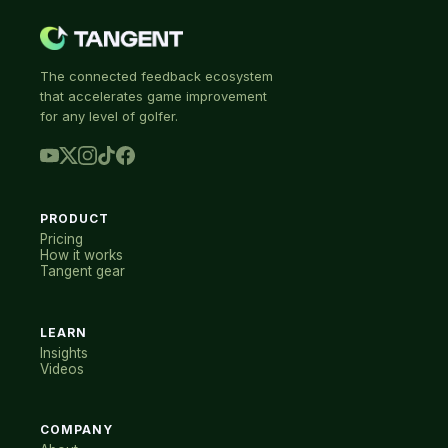
The connected feedback ecosystem
that accelerates game improvement
for any level of golfer.
PRODUCT
Pricing
How it works
Tangent gear
LEARN
Insights
Videos
COMPANY