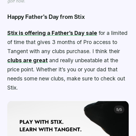
golf hole.
Happy Father’s Day from Stix
Stix is offering a Father’s Day sale
for a limited
of time that gives 3 months of Pro access to
Tangent with any clubs purchase. I think their
clubs are great
and really unbeatable at the
price point. Whether it’s you or your dad that
needs some new clubs, make sure to check out
Stix.