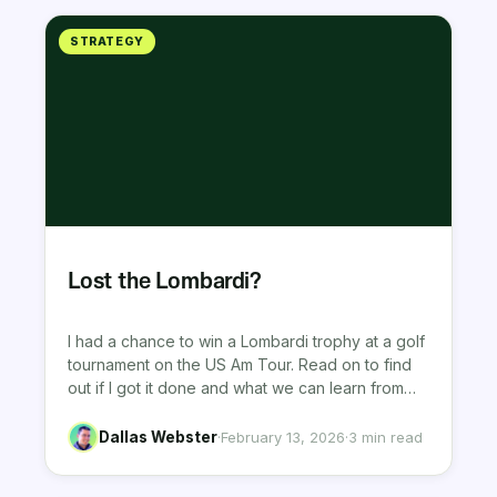
STRATEGY
Lost the Lombardi?
I had a chance to win a Lombardi trophy at a golf
tournament on the US Am Tour. Read on to find
out if I got it done and what we can learn from
tournament golf experience.
Dallas Webster
·
February 13, 2026
·
3 min read