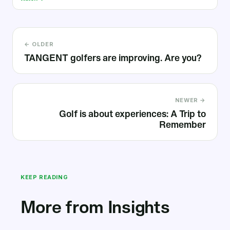
← OLDER
TANGENT golfers are improving. Are you?
NEWER →
Golf is about experiences: A Trip to
Remember
KEEP READING
More from Insights