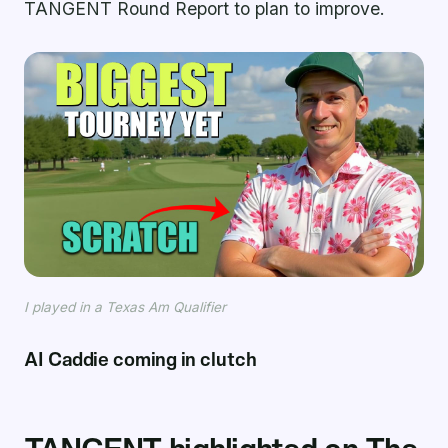
TANGENT Round Report to plan to improve.
I played in a Texas Am Qualifier
AI Caddie coming in clutch