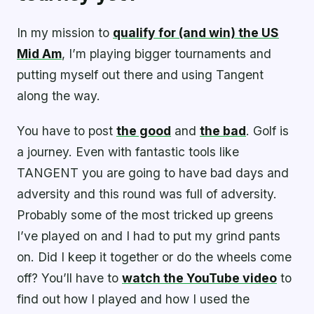
In my mission to
qualify for (and win) the US
Mid Am
, I’m playing bigger tournaments and
putting myself out there and using Tangent
along the way.
You have to post
the good
and
the bad
. Golf is
a journey. Even with fantastic tools like
TANGENT you are going to have bad days and
adversity and this round was full of adversity.
Probably some of the most tricked up greens
I’ve played on and I had to put my grind pants
on. Did I keep it together or do the wheels come
off? You’ll have to
watch the YouTube video
to
find out how I played and how I used the