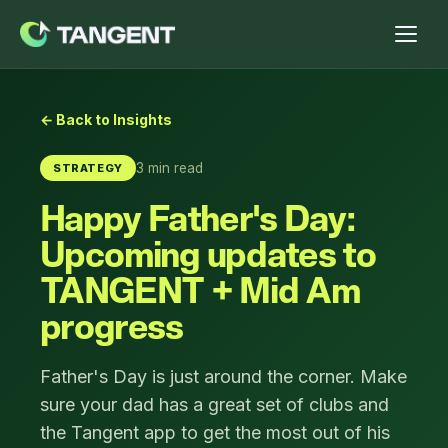
← Back to Insights
3 min read
STRATEGY
Happy Father's Day:
Upcoming updates to
TANGENT + Mid Am
progress
Father's Day is just around the corner. Make
sure your dad has a great set of clubs and
the Tangent app to get the most out of his