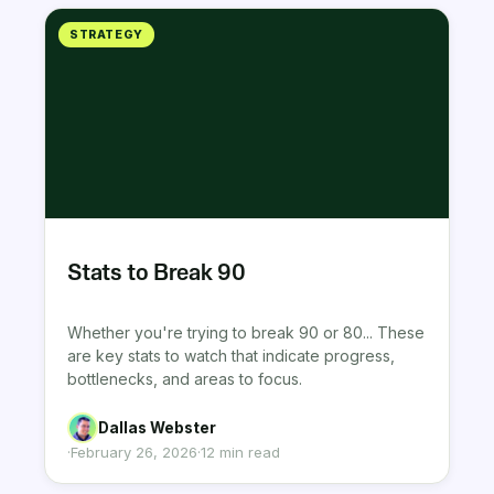
STRATEGY
Stats to Break 90
Whether you're trying to break 90 or 80... These
are key stats to watch that indicate progress,
bottlenecks, and areas to focus.
Dallas Webster
·
February 26, 2026
·
12 min read