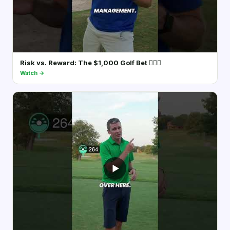
Risk vs. Reward: The $1,000 Golf Bet 🏌️‍♂️💵
Watch →
▶