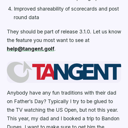
Improved shareability of scorecards and post
round data
They should be part of release 3.1.0. Let us know
the feature you most want to see at
help@tangent.golf
.
Anybody have any fun traditions with their dad
on Father’s Day? Typically I try to be glued to
the TV watching the US Open, but not this year.
This year, my dad and I booked a trip to Bandon
Dunes. I want to make sure to get him the