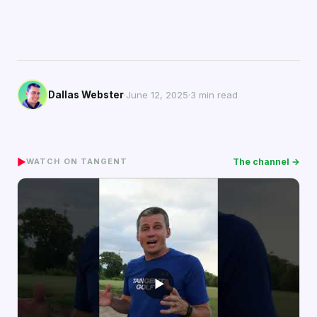
Dallas Webster
·
June 12, 2025
·
3 min read
▶
The channel →
WATCH ON TANGENT
▶