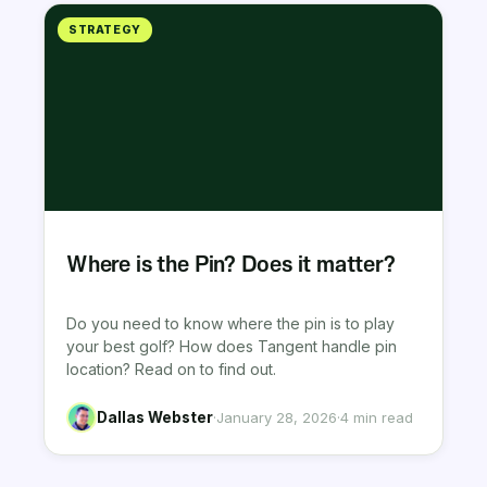
STRATEGY
Where is the Pin? Does it matter?
Do you need to know where the pin is to play
your best golf? How does Tangent handle pin
location? Read on to find out.
Dallas Webster
·
January 28, 2026
·
4 min read