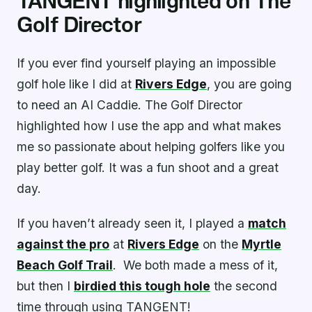
TANGENT highlighted on The
Golf Director
If you ever find yourself playing an impossible
golf hole like I did at
Rivers Edge
, you are going
to need an AI Caddie. The Golf Director
highlighted how I use the app and what makes
me so passionate about helping golfers like you
play better golf. It was a fun shoot and a great
day.
If you haven’t already seen it, I played a
match
against the pro
at
Rivers Edge
on the
Myrtle
Beach Golf Trail
. We both made a mess of it,
but then I
birdied this tough hole
the second
time through using TANGENT!