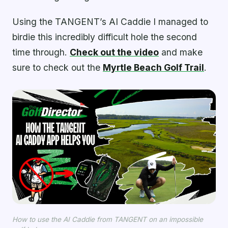
Using the TANGENT’s AI Caddie I managed to
birdie this incredibly difficult hole the second
time through.
Check out the video
and make
sure to check out the
Myrtle Beach Golf Trail
.
How to use the AI Caddie from TANGENT on an impossible