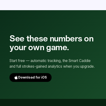
See these numbers on
your own game.
Start free — automatic tracking, the Smart Caddie
and full strokes-gained analytics when you upgrade.
Download for iOS